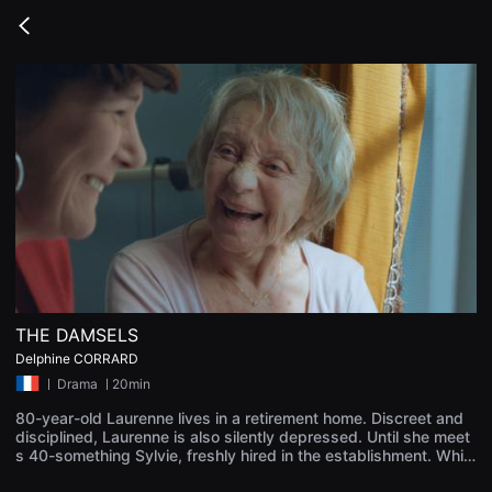
무
비
Go
블
back
록
은
단
편
영
화
와
독
립
영
화
를
중
심
으
로
다
THE DAMSELS
양
한
Delphine CORRARD
작
ㅣ
Drama
ㅣ20min
품
을
80-year-old Laurenne lives in a retirement home. Discreet and
감
상
disciplined, Laurenne is also silently depressed. Until she meet
하
s 40-something Sylvie, freshly hired in the establishment. While
고
they become friends, Laurenne finally discovers boldness.
발