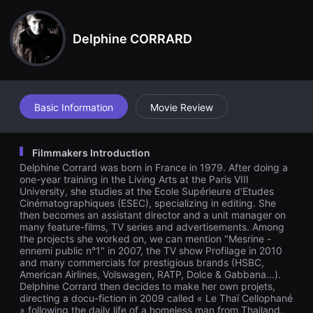
견
할
수
Delphine CORRARD
있
는
온
라
인
스
트
Basic Information
Movie Review
리
밍
플
랫
Filmmakers Introduction
폼
입
Delphine Corrard was born in France in 1979. After doing a
니
one-year training in the Living Arts at the Paris VIII
다.
University, she studies at the Ecole Supérieure d’Etudes
국
Cinématographiques (ESEC), specializing in editing. She
내
then becomes an assistant director and a unit manager on
외
단
many feature-films, TV series and advertisements. Among
편
the projects she worked on, we can mention "Mesrine -
영
ennemi public n°1" in 2007, the TV show Profilage in 2010
화
and many commercials for prestigious brands (HSBC,
를
American Airlines, Volswagen, RATP, Dolce & Gabbana...).
손
Delphine Corrard then decides to make her own projets,
쉽
directing a docu-fiction in 2009 called « Le Thaï Cellophané
게
» following the daily life of a homeless man from Thailand.
찾