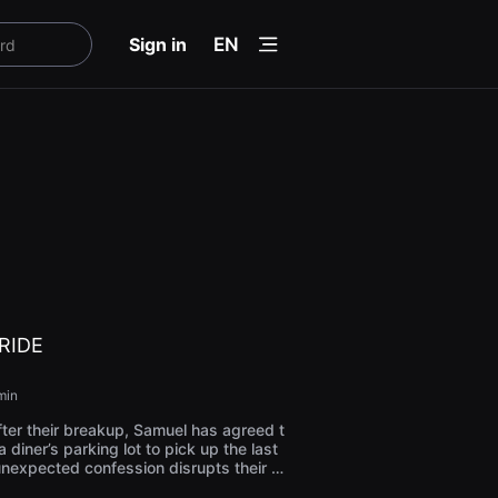
menu
Sign in
EN
RIDE
min
ter their breakup, Samuel has agreed t
 diner’s parking lot to pick up the last
 unexpected confession disrupts their t
etween love revival and ghosts from th