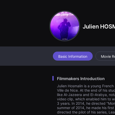
견
할
수
있
는
온
Julien HOS
라
인
스
트
리
밍
플
랫
폼
Basic Information
Movie R
입
니
다.
국
내
Filmmakers Introduction
외
단
Julien Hosmalin is a young French di
편
Ville de Nice. At the end of his s
영
like Al-Jazeera and El-Arabya, not
화
를
video clip, which enabled him to w
손
3 years. In 2014, he directed "Mon
쉽
summer of 2014, he made his first 
게
directed the pilot of his series, L
찾