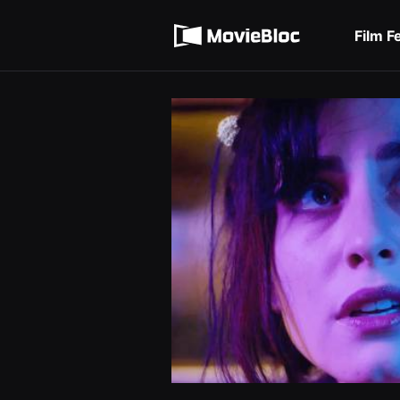
무
Terms of service
비
블
Film F
록
Privacy policy
은
단
편
영
화
와
독
립
영
화
를
중
심
으
로
다
양
한
작
품
을
감
상
하
고
발