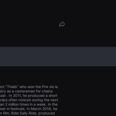
es this night will lead them?
ject "Thalis" who won the Prix de la
dustry as a cameraman for chains
ast . In 2011, he produced a short
clips often noticed during the next
 2 million times in a week. In the
er in festivals. In March 2016, he
on film, Ride Sally Ride, produced