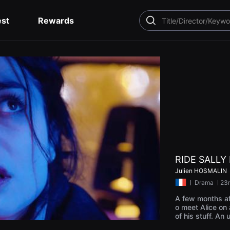
est
Rewards
SEARCH
RIDE SALLY 
Julien HOSMALIN
ㅣ
Drama
ㅣ23
A few months af
o meet Alice on a
of his stuff. An
ense reunion. B