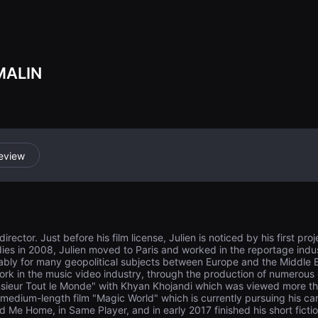
e past, where do
MALIN
eview
rector. Just before his film license, Julien is noticed by his first pro
tudies in 2008, Julien moved to Paris and worked in the reportage in
ably for many geopolitical subjects between Europe and the Middle E
ork in the music video industry, through the production of numerous 
sieur Tout le Monde" with Khyan Khojandi which was viewed more than
medium-length film "Magic World" which is currently pursuing his care
ead Me Home, in Same Player, and in early 2017 finished his short ficti