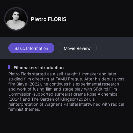
견
she gradually regains awareness of her nature and her powers,
할
Lilith turns on Klingsor. With the aid of the other captive women,
수
who have now become her disciples, she brings a new order to
있
the castle.
Pietro FLORIS
는
온
라
인
스
트
리
Basic Information
Movie Review
밍
플
랫
폼
Filmmakers Introduction
입
Pietro Floris started as a self-taught filmmaker and later
니
다.
studied film directing at FAMU Prague. After his debut short
국
film Blaye (2022), he continues his experimental research
내
and work of fusing ﬁlm and stage play with Südtirol Film
외
Commission-supported surrealist drama Rosa Alchemica
단
(2024) and The Garden of Klingsor (2024), a
편
reinterpretation of Wagnerʼs Parsifal intertwined with radical
영
feminist themes.
화
를
손
쉽
게
찾