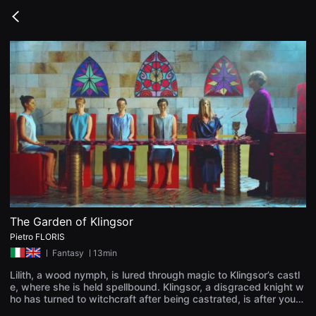
무
비
Go
블
back
록
은
단
편
영
화
와
독
립
영
화
를
중
심
으
로
다
양
The Garden of Klingsor
한
Pietro FLORIS
작
품
ㅣ
Fantasy
ㅣ13min
을
감
Lilith, a wood nymph, is lured through magic to Klingsor’s castl
상
e, where she is held spellbound. Klingsor, a disgraced knight w
하
ho has turned to witchcraft after being castrated, is after youn
고
g women to take as ornaments for his enchanted garden. After
발