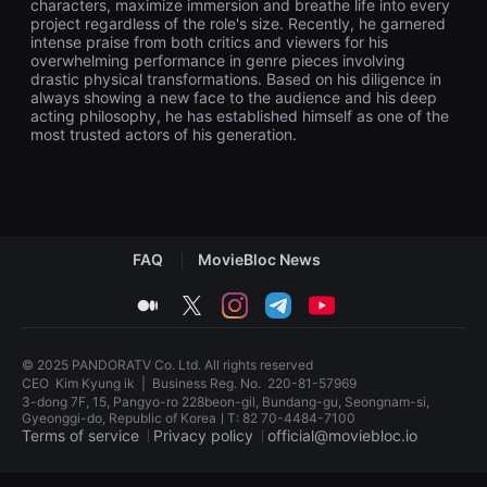
characters, maximize immersion and breathe life into every
견
project regardless of the role's size. Recently, he garnered
할
intense praise from both critics and viewers for his
수
있
overwhelming performance in genre pieces involving
는
drastic physical transformations. Based on his diligence in
온
always showing a new face to the audience and his deep
라
acting philosophy, he has established himself as one of the
인
most trusted actors of his generation.
스
트
리
밍
플
랫
폼
입
FAQ
MovieBloc News
니
다.
medium
twitter
instagram
telegram
youtube
국
내
외
단
© 2025 PANDORATV Co. Ltd. All rights reserved
편
CEO
Kim Kyung ik
|
Business Reg. No.
220-81-57969
영
화
3-dong 7F, 15, Pangyo-ro 228beon-gil, Bundang-gu, Seongnam-si,
를
Gyeonggi-do, Republic of KoreaㅣT: 82 70-4484-7100
손
Terms of service
Privacy policy
official@moviebloc.io
쉽
게
독
찾