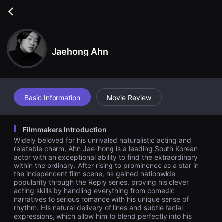
무
비
Go
블
back
록
은
단
편
Jaehong Ahn
영
화
와
독
립
영
Basic Information
Movie Review
화
를
중
심
Filmmakers Introduction
으
로
Widely beloved for his unrivaled naturalistic acting and
다
relatable charm, Ahn Jae-hong is a leading South Korean
양
actor with an exceptional ability to find the extraordinary
한
within the ordinary. After rising to prominence as a star in
작
the independent film scene, he gained nationwide
품
을
popularity through the Reply series, proving his clever
감
acting skills by handling everything from comedic
상
narratives to serious romance with his unique sense of
하
rhythm. His natural delivery of lines and subtle facial
고
expressions, which allow him to blend perfectly into his
발