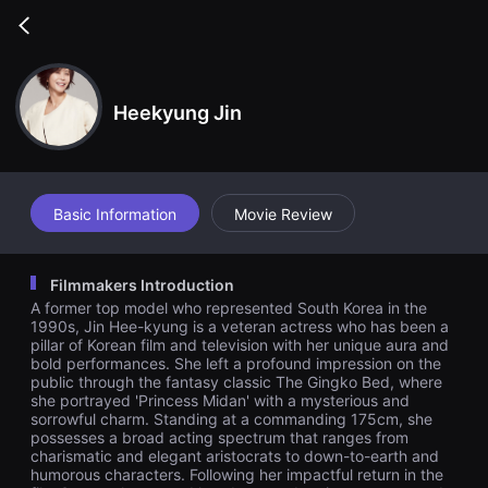
무
비
Go
블
back
록
은
단
편
Heekyung Jin
영
화
와
독
립
영
Basic Information
Movie Review
화
를
중
심
Filmmakers Introduction
으
로
A former top model who represented South Korea in the
다
1990s, Jin Hee-kyung is a veteran actress who has been a
양
pillar of Korean film and television with her unique aura and
한
bold performances. She left a profound impression on the
작
public through the fantasy classic The Gingko Bed, where
품
을
she portrayed 'Princess Midan' with a mysterious and
감
sorrowful charm. Standing at a commanding 175cm, she
상
possesses a broad acting spectrum that ranges from
하
charismatic and elegant aristocrats to down-to-earth and
고
humorous characters. Following her impactful return in the
발