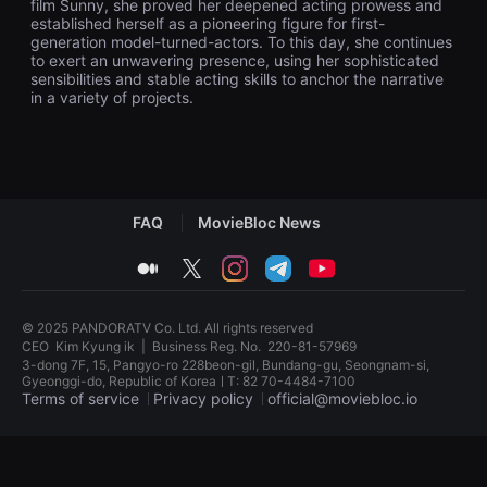
film Sunny, she proved her deepened acting prowess and
견
established herself as a pioneering figure for first-
할
generation model-turned-actors. To this day, she continues
수
있
to exert an unwavering presence, using her sophisticated
는
sensibilities and stable acting skills to anchor the narrative
온
in a variety of projects.
라
인
스
트
리
밍
플
랫
FAQ
MovieBloc News
폼
입
medium
twitter
instagram
telegram
youtube
니
다.
국
내
© 2025 PANDORATV Co. Ltd. All rights reserved
외
CEO
Kim Kyung ik
|
Business Reg. No.
220-81-57969
단
3-dong 7F, 15, Pangyo-ro 228beon-gil, Bundang-gu, Seongnam-si,
편
Gyeonggi-do, Republic of KoreaㅣT: 82 70-4484-7100
영
Terms of service
Privacy policy
official@moviebloc.io
화
를
손
독
쉽
립
게
영
찾