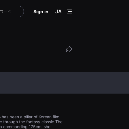
menu
Sign in
JA
as been a pillar of Korean film
c through the fantasy classic The
at a commanding 175cm, she