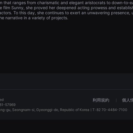
 that ranges from charismatic and elegant aristocrats to down-to-
the film Sunny, she proved her deepened acting prowess and establish
actors. To this day, she continues to exert an unwavering presence, us
he narrative in a variety of projects.
ved
利用規約
個人
81-57969
dang-gu, Seongnam-si, Gyeonggi-do, Republic of KoreaㅣT: 82 70-4484-7100