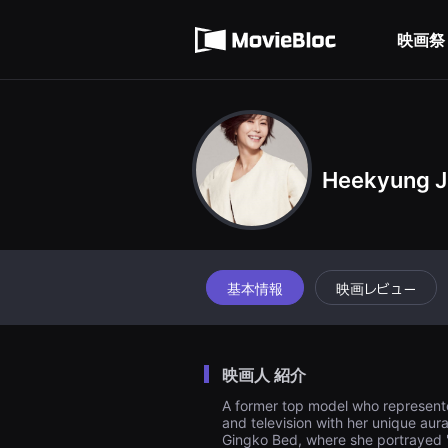
무
利用規約
비
블
映画祭
個人情報処理方針
록
은
단
편
영
화
와
독
립
Heekyung J
영
화
를
중
심
으
로
基本情報
映画レビュー
다
양
한
작
품
을
映画人 紹介
감
상
A former top model who represente
하
and television with her unique aur
고
Gingko Bed, where she portrayed 
발