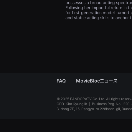
possesses a broad acting spectrum
견
할
Following her impactful return in 
수
for first-generation model-turned-
있
and stable acting skills to anchor t
는
온
라
인
스
트
리
밍
플
랫
폼
입
니
다.
FAQ
MovieBlocニュース
국
내
외
단
© 2025 PANDORATV Co. Ltd. All rights reser
편
CEO
Kim Kyung ik
|
Business Reg. No.
220-
영
화
3-dong 7F, 15, Pangyo-ro 228beon-gil, Bun
를
손
독
쉽
립
게
영
찾