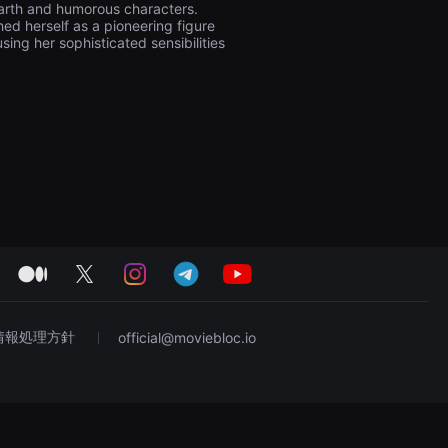
earth and humorous characters.
ed herself as a pioneering figure
ing her sophisticated sensibilities
medium
twitter
instagram
telegram
youtube
情報処理方針
official@moviebloc.io