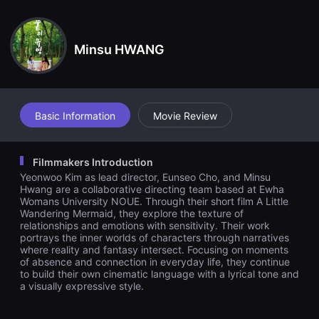
견
n impulse, she gradually finds comfort in the space Yuyeong fill
할
s in her life. But one day, Sowon discovers something unfamiliar
수
hidden beneath Yuyeong’s scarf…
있
Minsu HWANG
는
온
라
인
스
트
리
Basic Information
Movie Review
밍
플
랫
폼
Filmmakers Introduction
입
Yeonwoo Kim as lead director, Eunseo Cho, and Minsu
니
다.
Hwang are a collaborative directing team based at Ewha
국
Womans University NOUE. Through their short film A Little
내
Wandering Mermaid, they explore the texture of
외
relationships and emotions with sensitivity. Their work
단
portrays the inner worlds of characters through narratives
편
where reality and fantasy intersect. Focusing on moments
영
of absence and connection in everyday life, they continue
화
를
to build their own cinematic language with a lyrical tone and
손
a visually expressive style.
쉽
게
찾