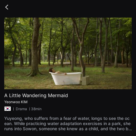
무
비
Go
블
back
록
은
단
편
영
화
와
독
립
영
화
를
중
심
으
로
다
양
A Little Wandering Mermaid
한
Yeonwoo KIM
작
품
ㅣ
Drama
ㅣ38min
을
감
Yuyeong, who suffers from a fear of water, longs to see the oc
상
ean. While practicing water adaptation exercises in a park, she
하
runs into Sowon, someone she knew as a child, and the two be
고
gin spending time together. Though Sowon takes Yuyeong in o
발