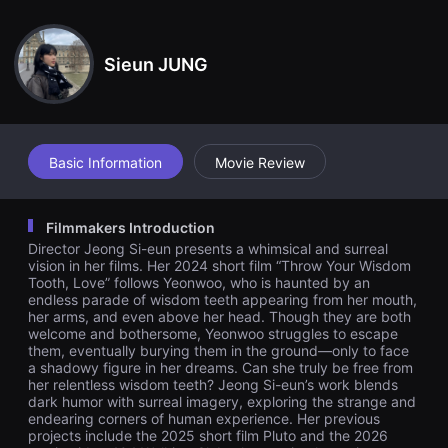
견
ow far he throws them or how deeply he buries them, they kee
할
p coming back to him. In the end, Yeon-woo buries the wisdom
수
teeth in the ground. As he falls asleep, a shadow emerges befo
있
re him. Will Yeon-woo ever be able to escape his wisdom teet
Sieun JUNG
는
h?
온
라
인
스
트
리
Basic Information
Movie Review
밍
플
랫
폼
Filmmakers Introduction
입
Director Jeong Si-eun presents a whimsical and surreal
니
다.
vision in her films. Her 2024 short film “Throw Your Wisdom
국
Tooth, Love” follows Yeonwoo, who is haunted by an
내
endless parade of wisdom teeth appearing from her mouth,
외
her arms, and even above her head. Though they are both
단
welcome and bothersome, Yeonwoo struggles to escape
편
them, eventually burying them in the ground—only to face
영
a shadowy figure in her dreams. Can she truly be free from
화
를
her relentless wisdom teeth? Jeong Si-eun’s work blends
손
dark humor with surreal imagery, exploring the strange and
쉽
endearing corners of human experience. Her previous
게
projects include the 2025 short film Pluto and the 2026
찾