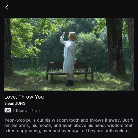
무
비
Go
블
back
록
은
단
편
영
화
와
독
립
영
화
를
중
심
으
로
다
양
Love, Throw You
한
Sieun JUNG
작
품
ㅣ
Drama
ㅣ7min
을
감
Yeon-woo pulls out his wisdom tooth and throws it away. But fr
상
om his arms, his mouth, and even above his head, wisdom teet
하
h keep appearing, over and over again. They are both welcome
고
and unwanted—repulsive, yet strangely endearing. No matter h
발