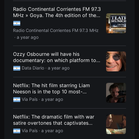
편
Radio Continental Corrientes FM 97.3
영
화
MHz » Goya. The 4th edition of the
추
film festival is announced.
천,
독
Radio Continental Corrientes FM 97.3 MHz
립
영
· a year ago
화
추
천,
Ozzy Osbourne will have his
단
documentary: on which platform to
편
영
watch it and when it will premiere.
Data Diario
· a year ago
화
감
상,
독
Netflix: The hit film starring Liam
립
Neeson is in the top 10 most-
영
화
watched movies.
Vía País
· a year ago
감
상
플
랫
Netflix: The dramatic film with war
폼
satire overtones that captivates
을
everyone and is among the most
찾
Vía País
· a year ago
는
watched
이