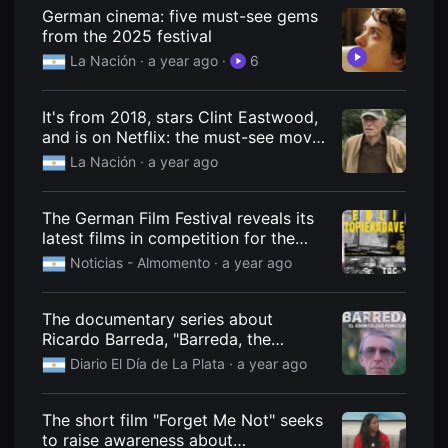
견
German cinema: five must-see gems
할
from the 2025 festival
수
있
La Nación
· a year ago
·
6
는
온
라
인
It's from 2018, stars Clint Eastwood,
스
and is on Netflix: the must-see movie
트
for the weekend.
리
La Nación
· a year ago
밍
플
랫
The German Film Festival reveals its
폼
입
latest films in competition for the
니
Kino Prize.
Noticias - Almomento
· a year ago
다.
국
내
외
The documentary series about
단
Ricardo Barreda, "Barreda, the
편
영
femicide dentist," has a release date.
Diario El Día de La Plata
· a year ago
화
를
손
쉽
The short film "Forget Me Not" seeks
게
to raise awareness about
찾