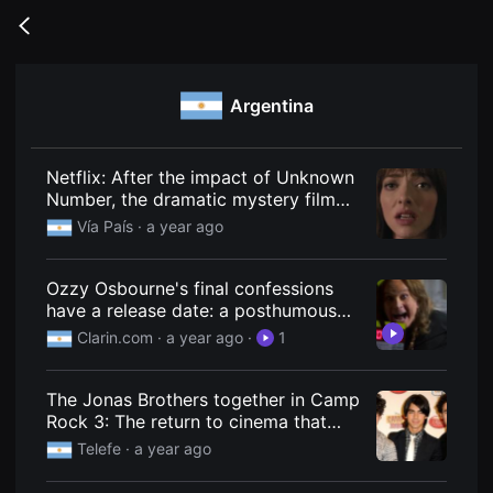
무
비
Go
블
back
록
은
단
Argentina
편
영
화
와
독
Netflix: After the impact of Unknown
립
Number, the dramatic mystery film
영
that is a total success
화
Vía País
· a year ago
를
중
심
Ozzy Osbourne's final confessions
으
로
have a release date: a posthumous
다
documentary with a revealing
Clarin.com
· a year ago
·
1
양
interview is coming.
한
작
품
The Jonas Brothers together in Camp
을
Rock 3: The return to cinema that
감
상
Hollywood needed
Telefe
· a year ago
하
고
발