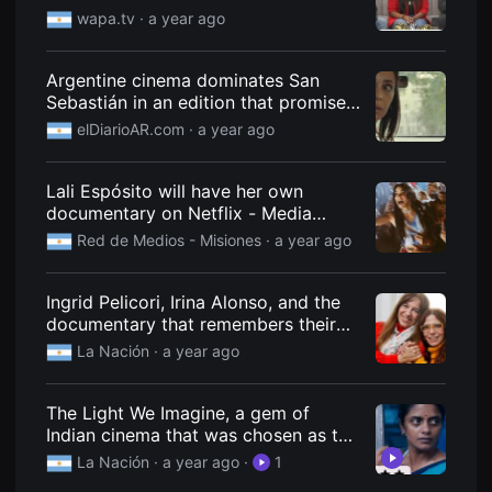
Alzheimer's.
을
wapa.tv
· a year ago
수
있
고,
새
Argentine cinema dominates San
로
Sebastián in an edition that promises
운
more than one message to Milei.
감
elDiarioAR.com
· a year ago
성
과
메
Lali Espósito will have her own
시
지
documentary on Netflix - Media
를
Network
Red de Medios - Misiones
· a year ago
담
은
독
립
Ingrid Pelicori, Irina Alonso, and the
영
documentary that remembers their
화
를
father, Ernesto Bianco, with never-
La Nación
· a year ago
폭
before-seen archives.
넓
게
만
The Light We Imagine, a gem of
날
Indian cinema that was chosen as the
수
best of the year by a prestigious
있
La Nación
· a year ago
·
1
어
magazine
단