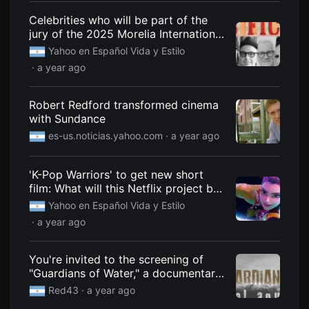
용
Celebrities who will be part of the
자
에
jury of the 2025 Morelia International
게
Film Festival
Yahoo en Español Vida y Estilo
적
합
· a year ago
합
니
다.
무
Robert Redford transformed cinema
비
with Sundance
블
록
es-us.noticias.yahoo.com
· a year ago
은
신
인
'K-Pop Warriors' to get new short
감
독
film: What will this Netflix project be
의
about?
Yahoo en Español Vida y Estilo
단
편
· a year ago
영
화,
영
You're invited to the screening of
화
제
"Guardians of Water," a documentary
출
that gives voice to the river and
품
Red43
· a year ago
Mapuche women.
단