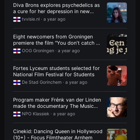
견
Diva Brons explores psychedelics as
할
a cure for her depression in new
수
있
'Spuiten en Slikken' documentary |
tvvisie.nl
· a year ago
는
TVvisie
온
라
인
Eight newcomers from Groningen
스
premiere the film "You don't catch a
트
cow in silence"
리
OOG Groningen
· a year ago
밍
플
랫
Fortes Lyceum students selected for
폼
입
National Film Festival for Students
니
De Stad Gorinchem
· a year ago
다.
국
내
외
Program maker Frénk van der Linden
단
made the documentary The Music
편
영
Medicine
NPO Klassiek
· a year ago
화
를
손
쉽
Cinekid: Dancing Queen in Hollywood
게
(10+) - Focus Filmtheater Arnhem
찾