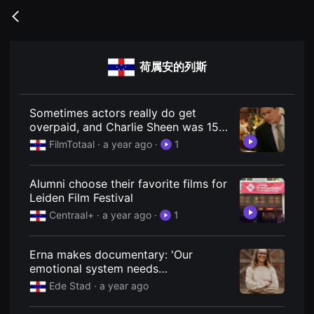
무
비
Go
블
back
록
은
단
荷属安的列斯
편
영
화
와
독
Sometimes actors really do get
립
overpaid, and Charlie Sheen was 15
영
years ago
화
FilmTotaal
· a year ago
·
1
를
중
심
Alumni choose their favorite films for
으
로
Leiden Film Festival
다
Centraal+
· a year ago
·
1
양
한
작
품
Erna makes documentary: 'Our
을
emotional system needs
감
상
maintenance'
Ede Stad
· a year ago
하
고
발