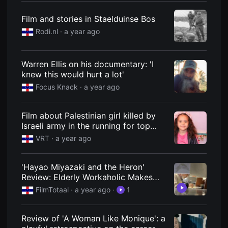
편
영
Film and stories in Staelduinse Bos
화
추
Rodi.nl
· a year ago
천,
독
립
영
Warren Ellis on his documentary: 'I
화
knew this would hurt a lot'
추
천,
Focus Knack
· a year ago
단
편
영
화
Film about Palestinian girl killed by
감
Israeli army in the running for top
상,
prize at Ghent Film Fest | VRT NWS:
독
VRT
· a year ago
립
news
영
화
'Hayao Miyazaki and the Heron'
감
상
Review: Elderly Workaholic Makes
플
Fantastic Film (2024)
FilmTotaal
· a year ago
·
1
랫
폼
을
찾
Review of 'A Woman Like Monique': a
는
이