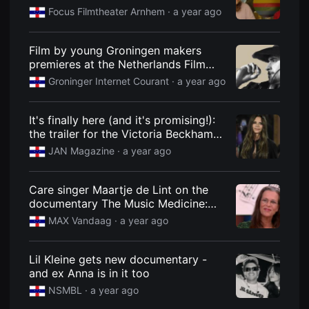
을
Focus Filmtheater Arnhem
· a year ago
수
있
고,
새
Film by young Groningen makers
로
premieres at the Netherlands Film
운
Festival
감
Groninger Internet Courant
· a year ago
성
과
메
It's finally here (and it's promising!):
시
지
the trailer for the Victoria Beckham
를
documentary
JAN Magazine
· a year ago
담
은
독
립
Care singer Maartje de Lint on the
영
documentary The Music Medicine:
화
를
"Every musical memory is linked to
MAX Vandaag
· a year ago
폭
an emotion"
넓
게
만
Lil Kleine gets new documentary -
날
and ex Anna is in it too
수
있
NSMBL
· a year ago
어
단