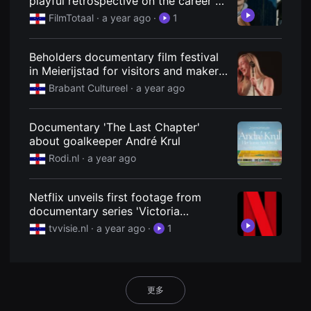
playful retrospective on the career of
용
the Netherlands' most famous
FilmTotaal
· a year ago
·
1
자
actress (2025)
에
게
적
Beholders documentary film festival
합
in Meierijstad for visitors and makers
합
니
- Brabant Cultureel
Brabant Cultureel
· a year ago
다.
무
비
블
Documentary 'The Last Chapter'
록
about goalkeeper André Krul
은
신
Rodi.nl
· a year ago
인
감
독
Netflix unveils first footage from
의
단
documentary series 'Victoria
편
Beckham' | TVvisie
tvvisie.nl
· a year ago
·
1
영
화,
영
화
제
출
更多
품
단