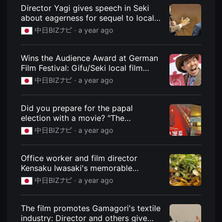
견
Navi
Director Yagi gives speech in Seki
할
about eagerness for sequel to local
수
있
film "Kaiju Yaro!": News: Chunichi BIZ
中日BIZナビ ·
a year ago
는
Navi
온
라
인
Wins the Audience Award at German
스
Film Festival: Gifu/Seki local film
트
"Kaiju Yaro!": News: Chunichi BIZ Navi
리
中日BIZナビ ·
a year ago
밍
플
랫
Did you prepare for the papal
폼
입
election with a movie? "The
니
Sanctuary" dramatized as an
中日BIZナビ ·
a year ago
다.
unexpected hit: News: Chunichi BIZ
국
내
Navi
외
Office worker and film director
단
Kensaku Iwasaki's memorable
편
영
gourmet food "Hiroshima Main Store
中日BIZナビ ·
a year ago
화
Otsu Street 2nd Store": News:
를
Chunichi BIZ Navi
손
쉽
The film promotes Gamagori's textile
게
industry: Director and others give
찾