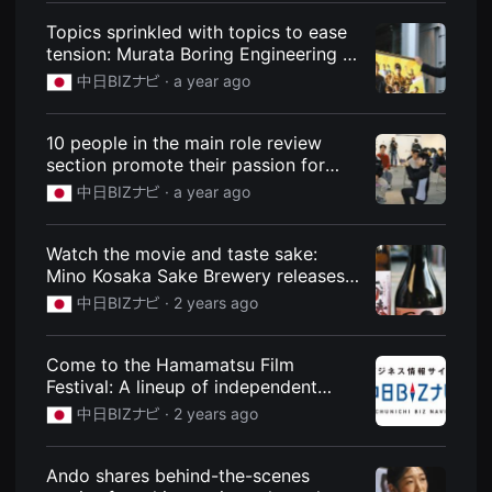
편
Topics sprinkled with topics to ease
영
화
tension: Murata Boring Engineering in
추
Shizuoka, employees' movie-style
천,
中日BIZナビ ·
a year ago
posters: News: Chunichi BIZ Navi
독
립
영
10 people in the main role review
화
추
section promote their passion for
천,
starting their own businesses -
中日BIZナビ ·
a year ago
단
Kusatsu JC documentary project:
편
영
News: Chunichi BIZ Navi
화
Watch the movie and taste sake:
감
Mino Kosaka Sake Brewery releases
상,
독
"Kaiju Yaro!" collaboration product:
中日BIZナビ ·
2 years ago
립
News: Chunichi BIZ Navi
영
화
감
Come to the Hamamatsu Film
상
Festival: A lineup of independent
플
films: News: Chunichi BIZ Navi
랫
中日BIZナビ ·
2 years ago
폼
을
찾
Ando shares behind-the-scenes
는
이