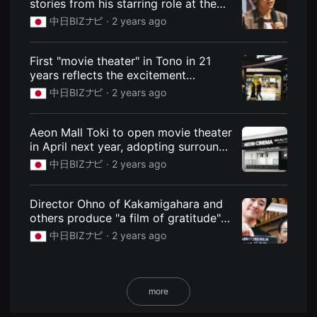
stories from his starring role at the
용
Slow Town Film Festival in Toyohashi:
中日BIZナビ ·
2 years ago
자
News: Chunichi BIZ Navi
에
게
적
First "movie theater" in Tono in 21
합
years reflects the excitement
합
니
[changing town]: News: Chunichi BIZ
中日BIZナビ ·
2 years ago
다.
Navi
무
비
블
Aeon Mall Toki to open movie theater
록
in April next year, adopting surround
은
신
sound: News: Chunichi BIZ Navi
中日BIZナビ ·
2 years ago
인
감
독
의
Director Ohno of Kakamigahara and
단
others produce "a film of gratitude"
편
for the Royal Theatre: News: Chunichi
영
中日BIZナビ ·
2 years ago
화,
BIZ Navi
영
화
제
출
more
품
단