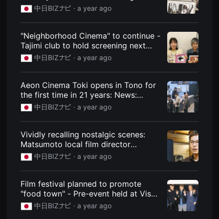
speech on stage on opening day:
을
中日BIZナビ ·
a year ago
수
News: Chunichi BIZ Navi
있
고,
새
"Neighborhood Cinema" to continue -
로
Tajimi club to hold screening next
운
month: News: Chunichi BIZ Navi
감
中日BIZナビ ·
a year ago
성
과
메
Aeon Cinema Toki opens in Tono for
시
지
the first time in 21 years: News:
를
Chunichi BIZ Navi
中日BIZナビ ·
a year ago
담
은
독
립
Vividly recalling nostalgic scenes:
영
Matsumoto local film director
화
를
Daisuke Miyoshi [Spotlight]: News:
中日BIZナビ ·
a year ago
폭
Chunichi BIZ Navi
넓
게
만
Film festival planned to promote
날
"food town" - Pre-event held at Vison
수
in Taki: News: Chunichi BIZ Navi
있
中日BIZナビ ·
a year ago
어
단