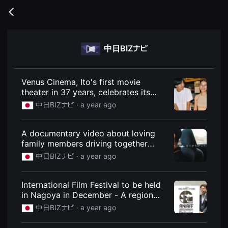
무
비
Go
블
back
록
은
단
中日BIZナビ
편
영
화
와
독
Venus Cinema, Ito's first movie
립
theater in 37 years, celebrates its
영
first anniversary as a part of the local
화
中日BIZナビ ·
a year ago
를
community: News: Chunichi BIZ Navi
중
심
A documentary video about loving
으
로
family members driving together
다
produced by Entetsu Driving School
中日BIZナビ ·
a year ago
양
is going viral: News: Chunichi BIZ
한
작
Navi
품
International Film Festival to be held
을
in Nagoya in December - A region
감
상
famous for its thriving manufacturing
中日BIZナビ ·
a year ago
하
industry, with high hopes for anime
고
production too: News: Chunichi BIZ
발