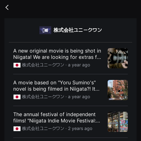
무
비
Go
블
back
록
은
단
株式会社ユニークワン
편
영
화
와
독
A new original movie is being shot in
립
Niigata! We are looking for extras for
영
the film directed by Eisuke Naito!
화
株式会社ユニークワン ·
a year ago
를
March 8th and 9th. : Niigata Express
중
- Niigata City, Niigata Prefecture
심
local information site
A movie based on "Yoru Sumino's"
으
로
novel is being filmed in Niigata?! It
다
also has a star-studded cast!
株式会社ユニークワン ·
a year ago
양
Apparently the movie "Kakushigo to"
한
작
was filmed in Niigata. It will be
품
released on May 30th! : Niigata
The annual festival of independent
을
Express - Niigata City, Niigata
films! "Niigata Indie Movie Festival:
감
상
Prefecture local information site
Show us your film! Vol.28" will be
株式会社ユニークワン ·
2 years ago
하
held at Bandai City's "Cinewind" on
고
December 8th. : Niigata Express -
발