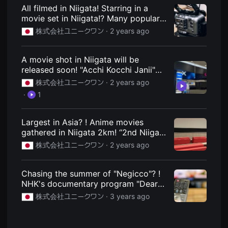
견
Niigata City, Niigata Prefecture local
All filmed in Niigata! Starring in a
할
information site
movie set in Niigata!? Many popular
수
있
actors appear! We are looking for
株式会社ユニークワン ·
2 years ago
는
extras for the latest film by director
온
Takuya Uchiyama! : Niigata Express -
라
인
Niigata City, Niigata Prefecture local
A movie shot in Niigata will be
스
information site
released soon! "Acchi Kocchi Janii"
트
will be screened from November
리
株式会社ユニークワン ·
2 years ago
밍
22nd. : Niigata Express - Niigata City,
·
1
플
Niigata Prefecture local information
랫
site
폼
입
Largest in Asia? ! Anime movies
니
gathered in Niigata 2km! “2nd Niigata
다.
International Animation Film Festival”
국
株式会社ユニークワン ·
2 years ago
내
held! March 15th to 20th. : Niigata
외
Tsushin - Regional information site
단
for Niigata City, Niigata Prefecture
편
Chasing the summer of "Negicco"? !
영
NHK's documentary program "Dear
화
Nippon" approaches "Negicco"!
를
株式会社ユニークワン ·
3 years ago
손
Broadcast on August 12 from 18:05
쉽
to 18:30. : Niigata Tsushin - Regional
게
Information Site of Niigata City,
찾