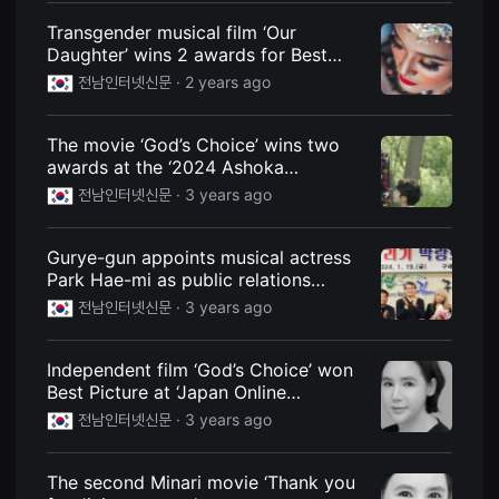
편
Transgender musical film ‘Our
영
화
Daughter’ wins 2 awards for Best
추
Feature Screenplay
천,
전남인터넷신문 ·
2 years ago
독
립
영
The movie ‘God’s Choice’ wins two
화
추
awards at the ‘2024 Ashoka
천,
International Film Festival’, an Indian
전남인터넷신문 ·
3 years ago
단
film festival. Read in new window
편
영
화
Gurye-gun appoints musical actress
감
Park Hae-mi as public relations
상,
독
ambassador for the ‘Carbon Neutral
전남인터넷신문 ·
3 years ago
립
Soil Saving Expo’
영
화
감
Independent film ‘God’s Choice’ won
상
Best Picture at ‘Japan Online
플
International Film Festival’
랫
전남인터넷신문 ·
3 years ago
폼
을
찾
The second Minari movie ‘Thank you
는
이