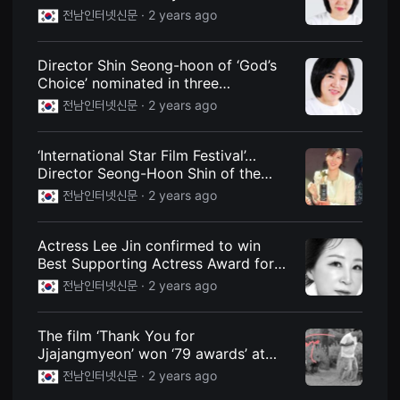
Jjajangmyeon’
을
전남인터넷신문 ·
2 years ago
수
있
고,
새
Director Shin Seong-hoon of ‘God’s
로
Choice’ nominated in three
운
categories at the Hollywood Film
감
전남인터넷신문 ·
2 years ago
성
Festival ‘LA Webfest’
과
메
‘International Star Film Festival’…
시
지
Director Seong-Hoon Shin of the
를
movie ‘God’s Choice’
전남인터넷신문 ·
2 years ago
담
은
독
립
Actress Lee Jin confirmed to win
영
Best Supporting Actress Award for
화
를
‘Minors’ at ‘2024 International Star
전남인터넷신문 ·
2 years ago
폭
Film Festival’
넓
게
만
The film ‘Thank You for
날
Jjajangmyeon’ won ‘79 awards’ at
수
film festivals around the world.
있
전남인터넷신문 ·
2 years ago
어
단