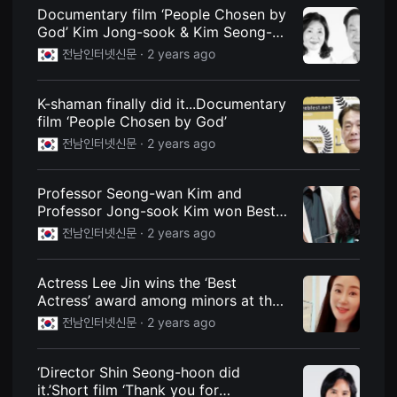
견
Documentary film ‘People Chosen by
할
God’ Kim Jong-sook & Kim Seong-
수
있
wan... ‘End all activities’
전남인터넷신문 ·
2 years ago
는
온
라
인
K-shaman finally did it...Documentary
스
film ‘People Chosen by God’
트
리
전남인터넷신문 ·
2 years ago
밍
플
랫
Professor Seong-wan Kim and
폼
입
Professor Jong-sook Kim won Best
니
Documentary Film at the ‘French
전남인터넷신문 ·
2 years ago
다.
Screen Film Festival’
국
내
외
Actress Lee Jin wins the ‘Best
단
Actress’ award among minors at the
편
영
‘French Screen Film Festival’
전남인터넷신문 ·
2 years ago
화
를
손
쉽
‘Director Shin Seong-hoon did
게
it.’Short film ‘Thank you for
찾