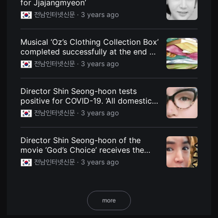
for Jjajangmyeon’
용
전남인터넷신문 ·
3 years ago
자
에
게
적
Musical ‘Oz’s Clothing Collection Box’
합
completed successfully at the end of
합
니
the cold year
전남인터넷신문 ·
3 years ago
다.
무
비
블
Director Shin Seong-hoon tests
록
positive for COVID-19. ‘All domestic
은
신
film-related schedules are
전남인터넷신문 ·
3 years ago
인
suspended’
감
독
의
Director Shin Seong-hoon of the
단
movie ‘God’s Choice’ receives the
편
‘Honorable Guest Award’ at the ‘2023
영
전남인터넷신문 ·
3 years ago
화,
Nawada International Film Festival’
영
화
제
출
more
품
단