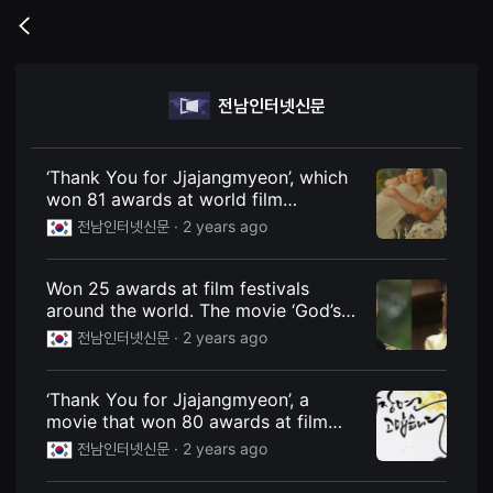
무
비
Go
블
back
록
은
단
전남인터넷신문
편
영
화
와
독
‘Thank You for Jjajangmyeon’, which
립
won 81 awards at world film
영
festivals, will be pre-released on
화
전남인터넷신문 ·
2 years ago
를
Watcha today (31st)
중
심
Won 25 awards at film festivals
으
로
around the world. The movie ‘God’s
다
Choice’ is confirmed to be released
전남인터넷신문 ·
2 years ago
양
on Chuseok.
한
작
품
‘Thank You for Jjajangmyeon’, a
을
movie that won 80 awards at film
감
상
festivals around the world
전남인터넷신문 ·
2 years ago
하
고
발