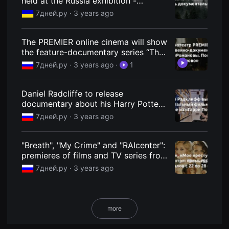
held at the Russia exhibition -
용
7Dney.ru
7дней.ру ·
3 years ago
자
에
게
적
The PREMIER online cinema will show
합
the feature-documentary series “The
합
니
Romanovs. The last word" - 7Dney.ru
7дней.ру ·
3 years ago
·
1
다.
무
비
블
Daniel Radcliffe to release
록
documentary about his Harry Potter
은
stunt double
신
7дней.ру ·
3 years ago
인
감
독
"Breath", "My Crime" and "RAIcenter":
의
단
premieres of films and TV series from
편
June 22 to 28 - 7Days.ru
7дней.ру ·
3 years ago
영
화,
영
화
제
출
more
품
단