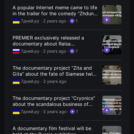
편
A popular Internet meme came to life
영
화
in the trailer for the comedy “Zhdun
추
at the Movies” - 7Dney.ru
7дней.ру ·
2 years ago
·
1
천,
독
립
영
PREMIER exclusively released a
화
documentary about Raisa
추
천,
Gorbacheva - 7Dney.ru
7дней.ру ·
2 years ago
·
1
단
편
영
화
The documentary project “Zita and
감
Gita” about the fate of Siamese twins
상,
was released on PREMIER - 7Dney.ru
독
7дней.ру ·
3 years ago
립
영
화
The documentary project “Cryonics”
감
상
about the scandalous business of
플
freezing bodies was released on
7дней.ру ·
3 years ago
·
1
랫
PREMIER - 7Dney.ru
폼
을
찾
A documentary film festival will be
는
이