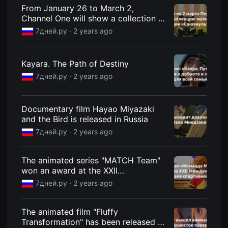
견
From January 26 to March 2,
할
Channel One will show a collection of
수
있
animated films from the
7дней.ру ·
2 years ago
는
Soyuzmultfilm studio
온
라
인
Kayara. The Path of Destiny
스
트
7дней.ру ·
2 years ago
리
밍
플
랫
Documentary film Hayao Miyazaki
폼
and the Bird is released in Russia
입
니
7дней.ру ·
2 years ago
다.
국
내
외
The animated series "MATCH Team"
단
won an award at the XXII
편
International Sports Film Festival -
영
7дней.ру ·
2 years ago
화
7Dney.ru
를
손
쉽
The animated film "Fluffy
게
Transformation" has been released -
찾