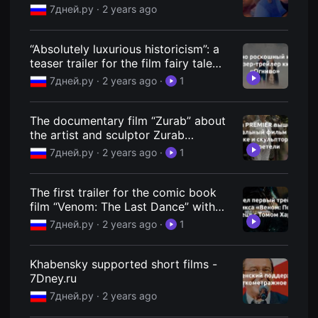
7Dney.ru
을
7дней.ру ·
2 years ago
수
있
고,
“Absolutely luxurious historicism”: a
새
로
teaser trailer for the film fairy tale
운
“Ognivo” has been released -
7дней.ру ·
2 years ago
·
1
감
7Dney.ru
성
과
메
The documentary film “Zurab” about
시
the artist and sculptor Zurab
지
를
Tsereteli was released on PREMIER -
7дней.ру ·
2 years ago
·
1
담
7Dney.ru
은
독
립
The first trailer for the comic book
영
film “Venom: The Last Dance” with
화
Tom Hardy has been released -
를
7дней.ру ·
2 years ago
·
1
폭
7Dney.ru
넓
게
Khabensky supported short films -
만
날
7Dney.ru
수
있
7дней.ру ·
2 years ago
어
단