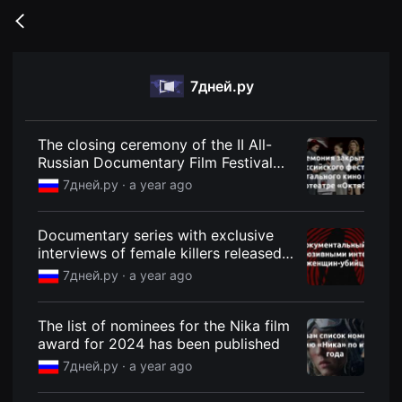
무
비
Go
블
back
록
은
단
7дней.ру
편
영
화
와
독
The closing ceremony of the II All-
립
Russian Documentary Film Festival
영
was held at the Oktyabr cinema -
화
7дней.ру ·
a year ago
를
7Dney.ru
중
심
Documentary series with exclusive
으
로
interviews of female killers released -
다
7Dney.ru
7дней.ру ·
a year ago
양
한
작
품
The list of nominees for the Nika film
을
award for 2024 has been published
감
상
7дней.ру ·
a year ago
하
고
발