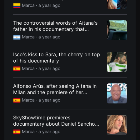
know if her life is real or fictionalized
을
Marca ·
a year ago
수
to sell more"
있
고,
새
The controversial words of Aitana's
로
father in his documentary that
운
generate outrage: "I haven't heard
감
Marca ·
a year ago
성
her"
과
메
Isco's kiss to Sara, the cherry on top
시
지
of his documentary
를
Marca ·
a year ago
담
은
독
립
Alfonso Arús, after seeing Aitana in
영
Milan and the premiere of her
화
를
documentary on Netflix: "She's
Marca ·
a year ago
폭
everywhere!"
넓
게
만
SkyShowtime premieres
날
documentary about Daniel Sancho
수
and reveals what the interviewees
있
Marca ·
a year ago
어
have earned
단