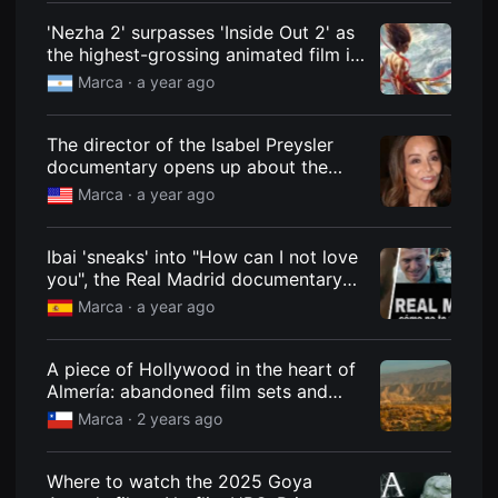
편
'Nezha 2' surpasses 'Inside Out 2' as
영
화
the highest-grossing animated film in
추
history
천,
Marca ·
a year ago
독
립
영
The director of the Isabel Preysler
화
추
documentary opens up about the
천,
socialite: "She had the image of an
Marca ·
a year ago
단
inaccessible woman"
편
영
화
Ibai 'sneaks' into "How can I not love
감
you", the Real Madrid documentary
상,
독
for the 2023-2024 season
Marca ·
a year ago
립
영
화
감
A piece of Hollywood in the heart of
상
Almería: abandoned film sets and
플
sets that look like ghost towns
랫
Marca ·
2 years ago
폼
을
찾
Where to watch the 2025 Goya
는
이