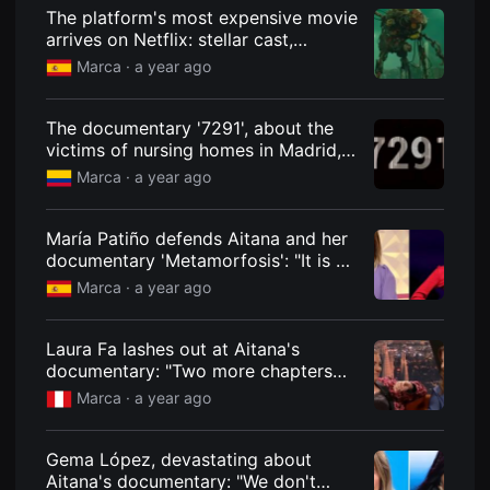
견
The platform's most expensive movie
할
arrives on Netflix: stellar cast,
수
있
devastating reviews, and one person
Marca ·
a year ago
는
died during filming.
온
라
인
The documentary '7291', about the
스
victims of nursing homes in Madrid,
트
is a huge success despite Ayuso's
리
Marca ·
a year ago
밍
refusal.
플
랫
María Patiño defends Aitana and her
폼
입
documentary 'Metamorfosis': "It is an
니
act of generosity"
Marca ·
a year ago
다.
국
내
외
Laura Fa lashes out at Aitana's
단
documentary: "Two more chapters
편
영
and she'll shave her hair like Britney
Marca ·
a year ago
화
Spears because she's totally
를
unstable"
손
쉽
Gema López, devastating about
게
Aitana's documentary: "We don't
찾