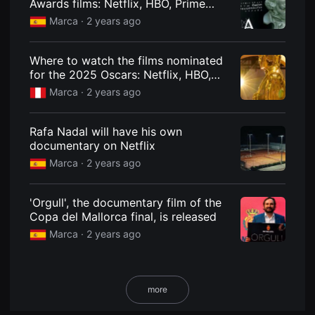
Awards films: Netflix, HBO, Prime
용
Video and the platforms on which the
Marca ·
2 years ago
자
nominees are available
에
게
적
Where to watch the films nominated
합
for the 2025 Oscars: Netflix, HBO,
합
니
Amazon...
Marca ·
2 years ago
다.
무
비
블
Rafa Nadal will have his own
록
documentary on Netflix
은
신
Marca ·
2 years ago
인
감
독
의
'Orgull', the documentary film of the
단
Copa del Mallorca final, is released
편
영
Marca ·
2 years ago
화,
영
화
제
출
more
품
단