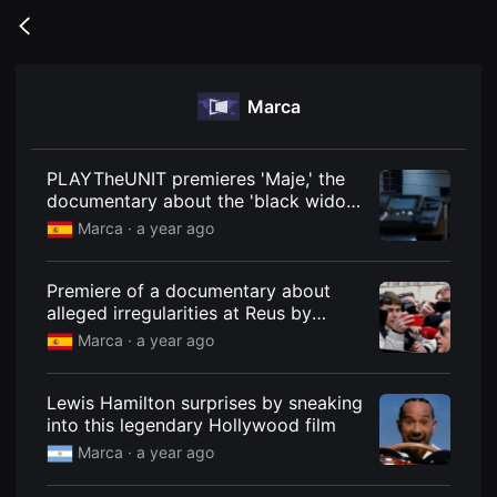
무
비
Go
블
back
록
은
단
Marca
편
영
화
와
독
PLAYTheUNIT premieres 'Maje,' the
립
documentary about the 'black widow
영
of Patraix.'
화
Marca ·
a year ago
를
중
심
Premiere of a documentary about
으
로
alleged irregularities at Reus by
다
Oliver and Laporta
Marca ·
a year ago
양
한
작
품
Lewis Hamilton surprises by sneaking
을
into this legendary Hollywood film
감
상
Marca ·
a year ago
하
고
발