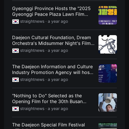
편
Gyeonggi Province Hosts the "2025
영
화
Gyeonggi Peace Plaza Lawn Film
추
Festival," a Romantic Night of Film on
천,
straightnews ·
a year ago
the Lawn of the Northern
독
립
Government Complex
영
Daejeon Cultural Foundation, Dream
화
추
Orchestra's Midsummer Night's Film
천,
Music Concert
straightnews ·
a year ago
단
편
영
화
The Daejeon Information and Culture
감
Industry Promotion Agency will host
상,
독
a night festival featuring webtoons,
straightnews ·
a year ago
립
games, and music.
영
화
감
"Nothing to Do" Selected as the
상
Opening Film for the 30th Busan
플
International Film Festival
랫
straightnews ·
a year ago
폼
을
찾
The Daejeon Special Film Festival
는
이