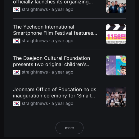
officially launches its organizing
용
committee... "Director Kim Seong-
straightnews ·
a year ago
자
hoon of the drama 'Detective Chief'
에
게
will participate."
적
The Yecheon International
합
Smartphone Film Festival features
합
니
1,156 films from 77 countries.
straightnews ·
a year ago
다.
무
비
블
The Daejeon Cultural Foundation
록
presents two original children's
은
신
musicals.
straightnews ·
a year ago
인
감
독
의
Jeonnam Office of Education holds
단
inauguration ceremony for 'Small
편
School Film and Video Festival'
영
straightnews ·
a year ago
화,
promotion committee
영
화
제
출
more
품
단