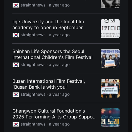
to Mark 80th Anniversary of
을
straightnews ·
a year ago
수
Liberation
있
고,
새
Inje University and the local film
로
academy to open in September
운
감
straightnews ·
a year ago
성
과
메
Shinhan Life Sponsors the Seoul
시
지
International Children's Film Festival
를
straightnews ·
a year ago
담
은
독
립
Busan International Film Festival,
영
“Busan Bank is with you!”
화
를
straightnews ·
a year ago
폭
넓
게
만
Changwon Cultural Foundation's
날
2025 Performing Arts Group Support
수
Project... DNS Musician Concert
있
straightnews ·
a year ago
어
단