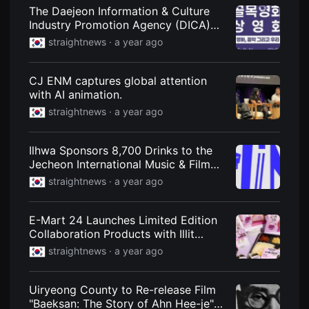
견
The Daejeon Information & Culture
할
Industry Promotion Agency (DICA)
수
있
and Startups Host a Street Screening
straightnews ·
a year ago
는
Event... Screening Three Short Films
온
라
인
CJ ENM captures global attention
스
with AI animation.
트
리
straightnews ·
a year ago
밍
플
랫
Ilhwa Sponsors 8,700 Drinks to the
폼
입
Jecheon International Music & Film
니
Festival
straightnews ·
a year ago
다.
국
내
외
E-Mart 24 Launches Limited Edition
단
Collaboration Products with Illit
편
영
Webtoon "Summer Moon"
straightnews ·
a year ago
화
를
손
쉽
Uiryeong County to Re-release Film
게
"Baeksan: The Story of Ahn Hee-je"
찾