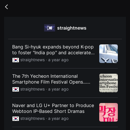
무
비
Go
블
back
록
은
단
straightnews
편
영
화
와
독
Bang Si-hyuk expands beyond K-pop
립
to foster "India pop" and accelerates
영
global expansion with the launch of
화
straightnews ·
a year ago
를
"Hive India."
중
심
The 7th Yecheon International
으
로
Smartphone Film Festival Opens...
다
1,156 Films from 77 Countries
straightnews ·
a year ago
양
한
작
품
Naver and LG U+ Partner to Produce
을
Webtoon IP-Based Short Dramas
감
상
straightnews ·
a year ago
하
고
발