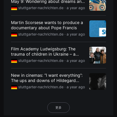
May 9: Wondering about dreams and
용
abysses
stuttgarter-nachrichten.de ·
a year ago
자
에
게
적
Martin Scorsese wants to produce a
합
documentary about Pope Francis
합
니
stuttgarter-nachrichten.de ·
a year ago
다.
무
비
블
Film Academy Ludwigsburg: The
록
trauma of children in Ukraine – a
은
신
short film that gets under your skin
stuttgarter-nachrichten.de ·
a year ago
인
감
독
의
New in cinemas: “I want everything”:
단
The ups and downs of Hildegard
편
Knef
영
stuttgarter-nachrichten.de ·
a year ago
화,
영
화
제
출
更多
품
단