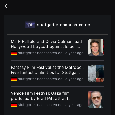
무
비
Go
블
back
록
은
단
stuttgarter-nachrichten.de
편
영
화
와
독
Mark Ruffalo and Olivia Colman lead
립
Hollywood boycott against Israeli
영
film
화
stuttgarter-nachrichten.de ·
a year ago
를
중
심
Fantasy Film Festival at the Metropol:
으
로
Five fantastic film tips for Stuttgart
다
stuttgarter-nachrichten.de ·
a year ago
양
한
작
품
Venice Film Festival: Gaza film
을
produced by Brad Pitt attracts
감
상
attention
stuttgarter-nachrichten.de ·
a year ago
하
고
발