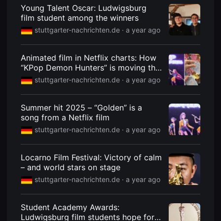
견
Young Talent Oscar: Ludwigsburg
할
film student among the winners
수
있
stuttgarter-nachrichten.de ·
a year ago
는
온
라
인
Animated film in Netflix charts: How
스
“KPop Demon Hunters” is moving the
트
Stuttgart K-Pop scene
리
stuttgarter-nachrichten.de ·
a year ago
밍
플
랫
Summer hit 2025 – “Golden” is a
폼
입
song from a Netflix film
니
stuttgarter-nachrichten.de ·
a year ago
다.
국
내
외
Locarno Film Festival: Victory of calm
단
– and world stars on stage
편
영
stuttgarter-nachrichten.de ·
a year ago
화
를
손
쉽
Student Academy Awards:
게
Ludwigsburg film students hope for
찾