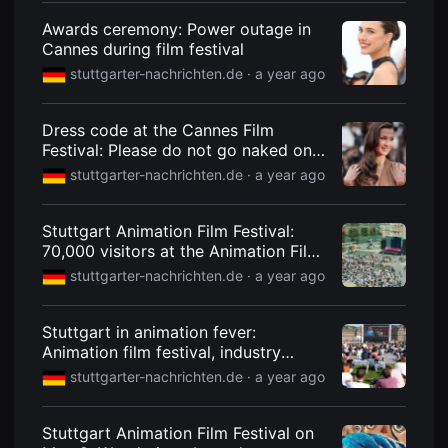
편
Awards ceremony: Power outage in
영
화
Cannes during film festival
추
천,
stuttgarter-nachrichten.de ·
a year ago
독
립
영
Dress code at the Cannes Film
화
추
Festival: Please do not go naked on
천,
the red carpet
stuttgarter-nachrichten.de ·
a year ago
단
편
영
화
Stuttgart Animation Film Festival:
감
70,000 visitors at the Animation Film
상,
독
Festival
stuttgarter-nachrichten.de ·
a year ago
립
영
화
감
Stuttgart in animation fever:
상
Animation film festival, industry
플
meeting FMX and the Metaverse
랫
stuttgarter-nachrichten.de ·
a year ago
폼
Congress bring Stuttgart back on the
을
offensive
찾
Stuttgart Animation Film Festival on
는
이