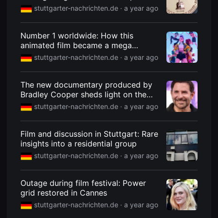
young talent Oscar
을
stuttgarter-nachrichten.de ·
a year ago
수
있
고,
새
Number 1 worldwide: How this
로
animated film became a mega
운
success
감
stuttgarter-nachrichten.de ·
a year ago
성
과
메
The new documentary produced by
시
지
Bradley Cooper sheds light on the
를
care crisis in the USA
stuttgarter-nachrichten.de ·
a year ago
담
은
독
립
Film and discussion in Stuttgart: Rare
영
insights into a residential group
화
를
stuttgarter-nachrichten.de ·
a year ago
폭
넓
게
만
Outage during film festival: Power
날
grid restored in Cannes
수
있
stuttgarter-nachrichten.de ·
a year ago
어
단