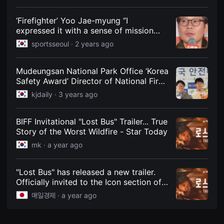
Battlefield’
견
할
수
‘Firefighter’ Yoo Jae-myung “I
있
expressed it with a sense of mission
는
without analyzing the acting… I hope
온
sportsseoul ·
2 years ago
라
our efforts were conveyed” [SS Field]
인
스
Mudeungsan National Park Office ‘Korea
트
리
Safety Award’ Director of National Fire
밍
Safety and Safety Agency Award
kjdaily ·
3 years ago
플
랫
폼
입
BIFF Invitational "Lost Bus" Trailer... True
니
Story of the Worst Wildfire - Star Today
다.
국
mk ·
a year ago
내
외
단
편
"Lost Bus" has released a new trailer.
영
Officially invited to the Icon section of
화
the 30th Busan International Film
를
매일경제 ·
a year ago
손
Festival, "Lost Bus" has confirmed its
쉽
release date on October 3rd and
게
released a trailer. "Lost Bus" is a film
찾