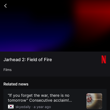
무
비
Go
블
back
록
은
단
편
영
화
와
독
립
영
화
를
중
Jarhead 2: Field of Fire
심
으
로
Films
다
양
한
작
Related news
품
을
감
“If you forget the war, there is no
상
tomorrow” Consecutive acclaim!
하
Documentary ‘The Legacy of the
고
skyedaily ·
a year ago
발