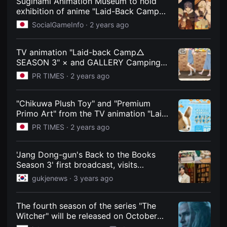
Suginami Animation Museum to hold
을
exhibition of anime "Laid-Back Camp
수
SEASON 3" from November 2nd |
있
SocialGameInfo ·
2 years ago
고,
gamebiz
새
로
운
TV animation "Laid-back Camp△
감
SEASON 3" × and GALLERY Camping
성
Cafe to be held!
과
PR TIMES ·
2 years ago
메
시
지
"Chikuwa Plush Toy" and "Premium
를
담
Primo Art" from the TV animation "Laid-
은
Back Camp SEASON 3" will be available
PR TIMES ·
2 years ago
독
for sale and pre-order from today, June
립
영
8th on Furyu's EC site "FURYU HOBBY
화
MALL" and other sites!
'Jang Dong-gun's Back to the Books
를
Season 3' first broadcast, visits
폭
넓
prestigious bookstores in Argentina
gukjenews ·
3 years ago
게
만
날
수
The fourth season of the series "The
있
Witcher" will be released on October
어
30, the trailer is already available /
단