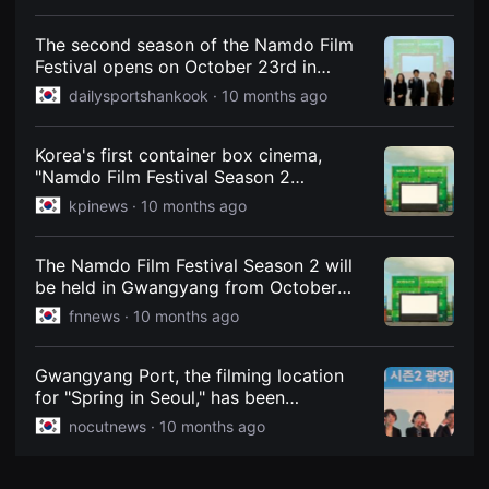
from 12 countries screened for free -
견
Korea Economic Daily
할
수
The second season of the Namdo Film
있
Festival opens on October 23rd in
는
Gwangyang, the city of light and iron. -
온
dailysportshankook ·
10 months ago
라
Daily Sports Korea
인
스
Korea's first container box cinema,
트
리
"Namdo Film Festival Season 2
밍
Gwangyang," opens with fanfare on
kpinews ·
10 months ago
플
October 23rd.
랫
폼
입
The Namdo Film Festival Season 2 will
니
be held in Gwangyang from October
다.
국
23rd to 27th.
fnnews ·
10 months ago
내
외
단
편
Gwangyang Port, the filming location
영
for "Spring in Seoul," has been
화
transformed into a movie theater, with
를
nocutnews ·
10 months ago
손
the "Namdo Film Festival Season 2" just
쉽
a month away.
게
찾