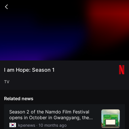
무
비
Go
블
back
록
은
단
편
영
화
와
독
립
영
화
를
중
I am Hope: Season 1
심
으
로
TV
다
양
한
작
Related news
품
을
감
Season 2 of the Namdo Film Festival
상
opens in October in Gwangyang, the
하
"City of Light and Iron," with 81 films
고
kpenews ·
10 months ago
발