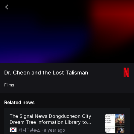
무
비
Go
블
back
록
은
단
편
영
화
와
독
립
영
화
를
중
Dr. Cheon and the Lost Talisman
심
으
로
Films
다
양
한
작
Related news
품
을
감
The Signal News Dongducheon City
상
Dream Tree Information Library to
하
Screen Animation and Family Films
고
더시그널뉴스 ·
a year ago
발