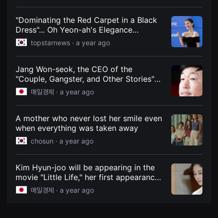
Freely on Weekends in October
견
할
수
"Dominating the Red Carpet in a Black
있
Dress"... Oh Yeon-ah's Elegance
는
Captures Attention at the Opening
온
topstarnews ·
a year ago
라
Ceremony of the 21st Jecheon
인
International Music & Film Festival
스
Jang Won-seok, the CEO of the
트
리
"Couple, Gangster, and Other Stories"
밍
series, has lost his father. According to
매일경제 ·
a year ago
플
the film industry on the 17th, BA
랫
폼
Entertainment CEO Jang Won-seok's
입
father, Jang Hwa-soo, passed away on
A mother who never lost her smile even
니
the same day at the age of 84. - MK
when everything was taken away
다.
국
chosun ·
a year ago
내
외
단
편
Kim Hyun-joo will be appearing in the
영
movie "Little Life," her first appearance
화
in three years since the Netflix movie
를
매일경제 ·
a year ago
손
"Jeong-yi." The film, directed by Kim
쉽
Young-cheon, will begin filming on the
게
13th and tells the story of a girl who
찾